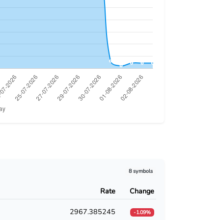
8 symbols
Rate
Change
2967.385245
-1.09%