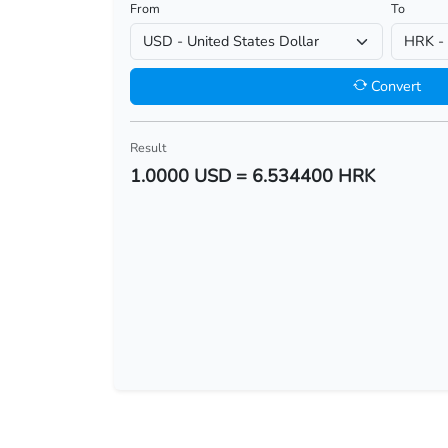
From
To
USD/BHD
USD/BIF
Convert
USD/BMD
Result
USD/BND
1.0000 USD = 6.534400 HRK
USD/BOB
USD/BRL
USD/BSD
USD/BTN
USD/BWP
USD/BYN