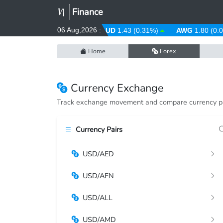
Finance
06 Aug,2026 :
ARS
1484.53 (-0.08%)
AUD
1.43 (0.31%)
AWG
1.80 (0.00
Home
Forex
Currency Exchange
Track exchange movement and compare currency pa
Currency Pairs
USD/AED
USD/AFN
USD/ALL
USD/AMD