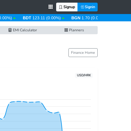
Signup
Signin
.00%)
BDT
123.11 (0.00%)
BGN
1.70 (0.00%)
BHD
0.38
EMI Calculator
Planners
Finance Home
USD/HRK