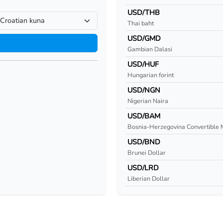
USD/THB
Thai baht
USD/GMD
Gambian Dalasi
USD/HUF
Hungarian forint
USD/NGN
Nigerian Naira
USD/BAM
Bosnia-Herzegovina Convertible 
USD/BND
Brunei Dollar
USD/LRD
Liberian Dollar