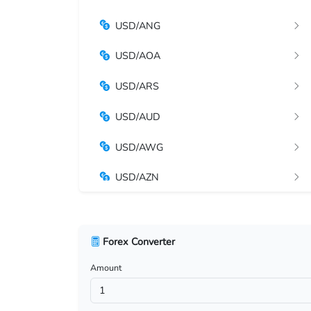
USD/ANG
USD/AOA
USD/ARS
USD/AUD
USD/AWG
USD/AZN
USD/BAM
USD/BBD
Forex Converter
Amount
USD/BDT
USD/BGN