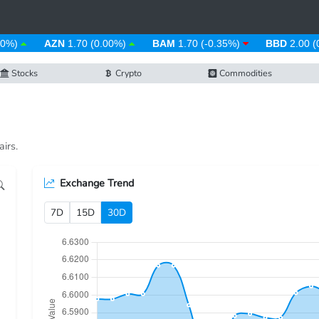
%)
AZN
1.70 (0.00%)
BAM
1.70 (-0.35%)
BBD
2.00 (0
Stocks
Crypto
Commodities
irs.
Exchange Trend
7D
15D
30D