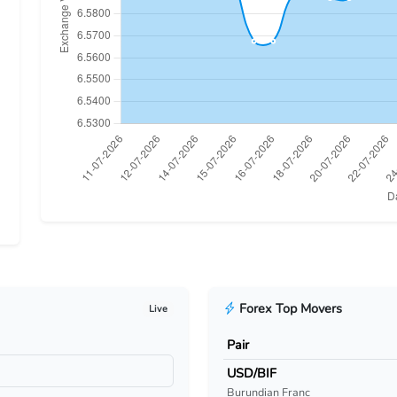
Forex Top Movers
Live
Pair
USD/BIF
Burundian Franc