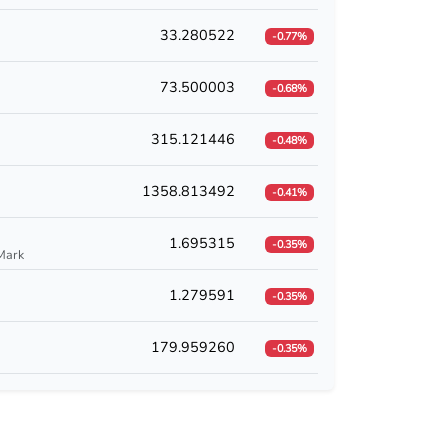
33.280522
-0.77%
73.500003
-0.68%
315.121446
-0.48%
1358.813492
-0.41%
1.695315
-0.35%
Mark
1.279591
-0.35%
179.959260
-0.35%