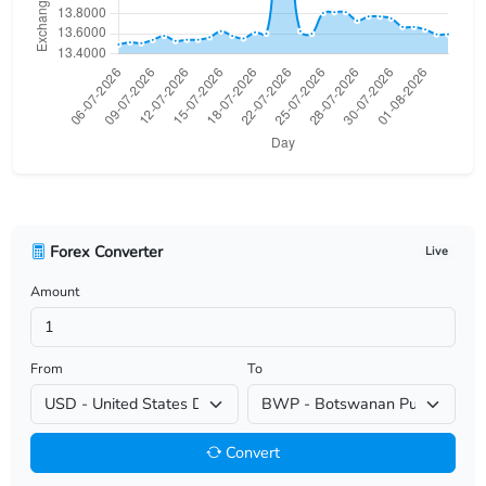
USD/BHD
USD/BIF
USD/BMD
USD/BND
USD/BOB
Forex Converter
Live
USD/BRL
Amount
USD/BSD
USD/BTN
From
To
USD/BWP
Convert
USD/BYN