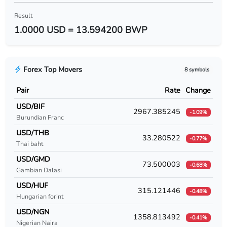
USD/BYR
Result
1.0000 USD = 13.594200 BWP
USD/BZD
USD/CAD
Forex Top Movers
8 symbols
USD/CDF
Pair
Rate
Change
USD/CHF
USD/BIF
2967.385245
-1.09%
Burundian Franc
USD/CLF
USD/THB
33.280522
-0.77%
USD/CLP
Thai baht
USD/GMD
USD/CNY
73.500003
-0.68%
Gambian Dalasi
USD/COP
USD/HUF
315.121446
-0.48%
Hungarian forint
USD/CRC
USD/NGN
1358.813492
-0.41%
Nigerian Naira