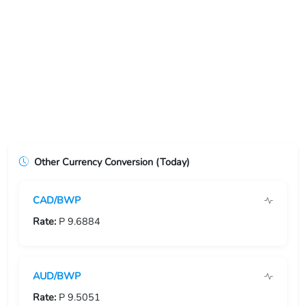
USD/ERN
USD/ETB
USD/EUR
USD/FJD
USD/FKP
Other Currency Conversion (Today)
USD/FRF
CAD/BWP
USD/GBP
Rate:
P 9.6884
USD/GEL
USD/GGP
AUD/BWP
USD/GHS
Rate:
P 9.5051