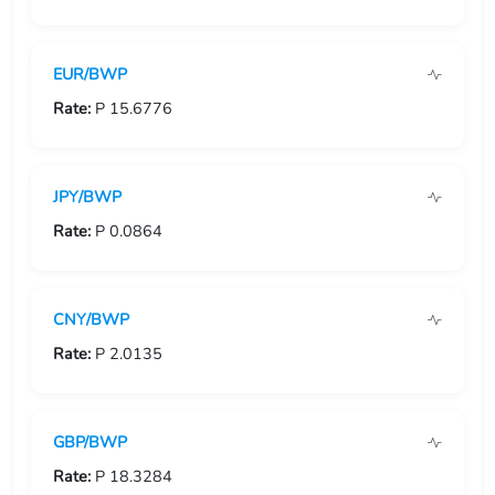
USD/GIP
EUR/BWP
USD/GMD
Rate:
P 15.6776
USD/GNF
USD/GTQ
JPY/BWP
USD/GYD
Rate:
P 0.0864
USD/HKD
CNY/BWP
USD/HNL
Rate:
P 2.0135
USD/HRK
USD/HTG
GBP/BWP
USD/HUF
Rate:
P 18.3284