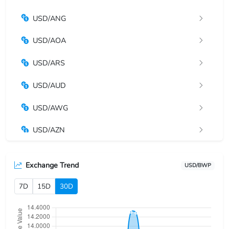
USD/ANG
USD/AOA
USD/ARS
USD/AUD
USD/AWG
USD/AZN
USD/BAM
Exchange Trend
USD/BWP
USD/BBD
7D
15D
30D
USD/BDT
USD/BGN