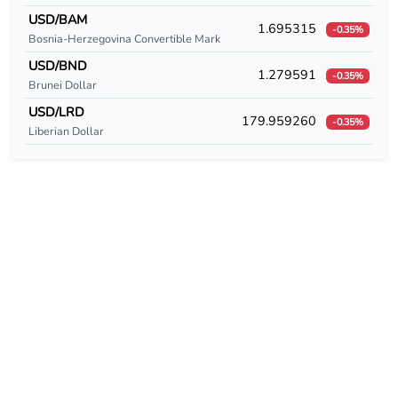
USD/CUC
USD/BAM
1.695315
-0.35%
Bosnia-Herzegovina Convertible Mark
USD/CUP
USD/BND
1.279591
-0.35%
USD/CVE
Brunei Dollar
USD/LRD
179.959260
USD/CZK
-0.35%
Liberian Dollar
USD/DEM
USD/DJF
USD/DKK
USD/DOP
USD/DZD
USD/EEK
USD/EGP