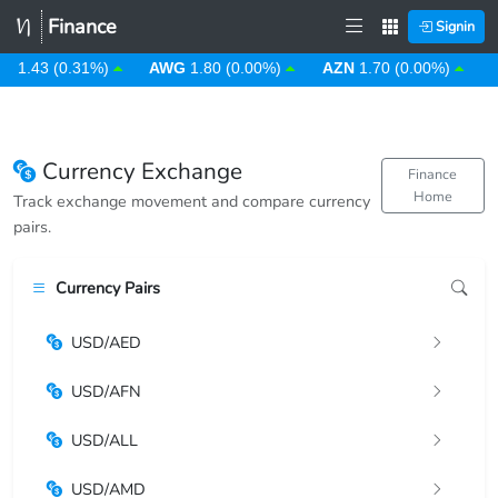
Finance
Signin
D
1.43 (0.31%)
AWG
1.80 (0.00%)
AZN
1.70 (0.00%)
B
Currency Exchange
Finance
Home
Track exchange movement and compare currency
pairs.
Currency Pairs
USD/AED
USD/AFN
USD/ALL
USD/AMD