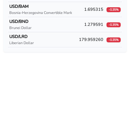
USD/CUC
USD/BAM
1.695315
-0.35%
Bosnia-Herzegovina Convertible Mark
USD/CUP
USD/BND
1.279591
-0.35%
USD/CVE
Brunei Dollar
USD/LRD
179.959260
USD/CZK
-0.35%
Liberian Dollar
USD/DEM
USD/DJF
USD/DKK
USD/DOP
USD/DZD
USD/EEK
USD/EGP