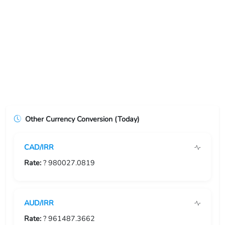
USD/ERN
USD/ETB
USD/EUR
USD/FJD
USD/FKP
Other Currency Conversion (Today)
USD/FRF
CAD/IRR
USD/GBP
Rate:
? 980027.0819
USD/GEL
USD/GGP
AUD/IRR
USD/GHS
Rate:
? 961487.3662