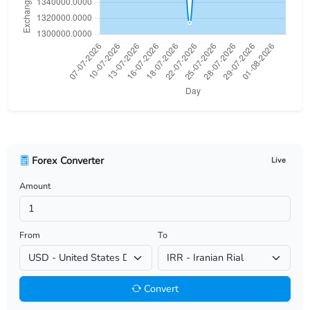
USD/BHD
USD/BIF
USD/BMD
USD/BND
USD/BOB
Forex Converter
Live
USD/BRL
Amount
USD/BSD
USD/BTN
From
To
USD/BWP
Convert
USD/BYN