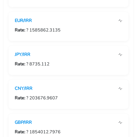
USD/GIP
EUR/IRR
USD/GMD
Rate:
? 1585862.3135
USD/GNF
USD/GTQ
JPY/IRR
USD/GYD
Rate:
? 8735.112
USD/HKD
CNY/IRR
USD/HNL
Rate:
? 203676.9607
USD/HRK
USD/HTG
GBP/IRR
USD/HUF
Rate:
? 1854012.7976