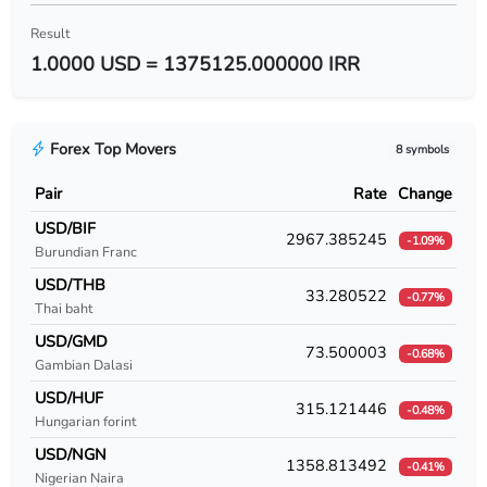
USD/BYR
Result
1.0000 USD = 1375125.000000 IRR
USD/BZD
USD/CAD
Forex Top Movers
8 symbols
USD/CDF
Pair
Rate
Change
USD/CHF
USD/BIF
2967.385245
-1.09%
Burundian Franc
USD/CLF
USD/THB
33.280522
-0.77%
USD/CLP
Thai baht
USD/GMD
USD/CNY
73.500003
-0.68%
Gambian Dalasi
USD/COP
USD/HUF
315.121446
-0.48%
Hungarian forint
USD/CRC
USD/NGN
1358.813492
-0.41%
Nigerian Naira