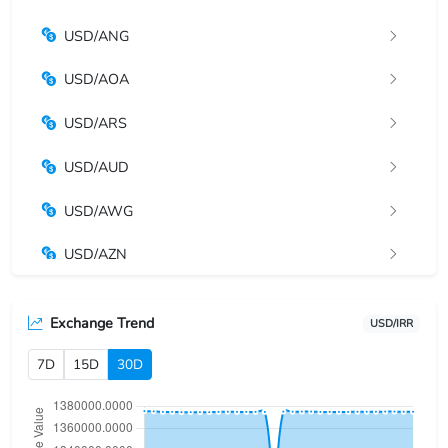
USD/ANG
USD/AOA
USD/ARS
USD/AUD
USD/AWG
USD/AZN
USD/BAM
Exchange Trend
USD/IRR
USD/BBD
7D
15D
30D
USD/BDT
USD/BGN