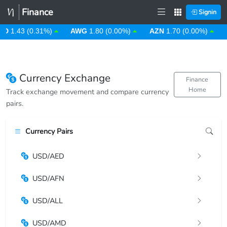
Finance
Signin
D
1.43 (0.31%)
AWG
1.80 (0.00%)
AZN
1.70 (0.00%)
B
Currency Exchange
Finance
Home
Track exchange movement and compare currency
pairs.
Currency Pairs
USD/AED
USD/AFN
USD/ALL
USD/AMD